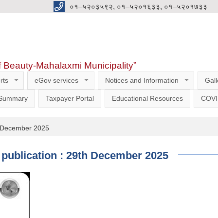
०१–५२०३५९२, ०१–५२०१६३३, ०१–५२०१७३३
f Beauty-Mahalaxmi Municipality”
rts
eGov services
Notices and Information
Gall
 Summary
Taxpayer Portal
Educational Resources
COVI
9th December 2025
of publication : 29th December 2025