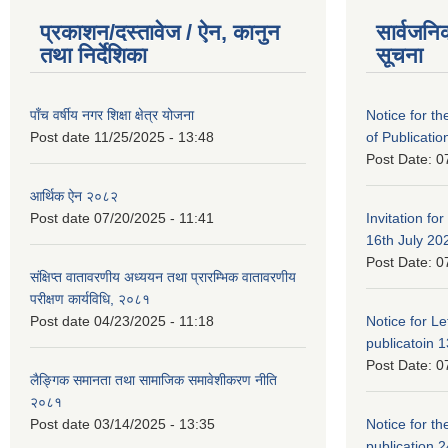
प्रकाशन/दस्तावेज / ऐन, कानुन
सार्वजनि
तथा निर्देशिका
सूचना
पाँच वर्षीय नगर शिक्षा क्षेत्र योजना
Notice for the
Post date
11/25/2025 - 13:48
of Publicatio
Post Date:
0
आर्थिक ऐन २०८२
Post date
07/20/2025 - 11:41
Invitation for
16th July 20
Post Date:
0
संक्षिप्त वातावरणीय अध्ययन तथा प्रारम्भिक वातावरणीय
परीक्षण कार्यविधि, २०८१
Post date
04/23/2025 - 11:18
Notice for Let
publicatoin 1
Post Date:
0
लैङ्गिक समानता तथा सामाजिक समावेशीकरण नीति
२०८१
Post date
03/14/2025 - 13:35
Notice for the
publication 