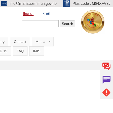
info@mahalaxmimun.gov.np
Plus code : M84X+V7J
English
नेपाली
Search form
Search
ery
Contact
Media
D 19
FAQ
IMIS