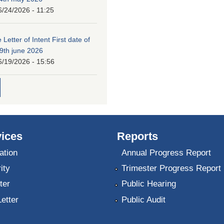
6/24/2026 - 11:25
 Letter of Intent First date of
19th june 2026
6/19/2026 - 15:56
ices
Reports
ation
Annual Progress Report
ity
Trimester Progress Report
ter
Public Hearing
Letter
Public Audit