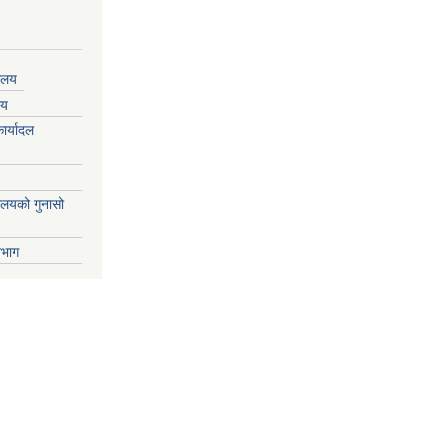
यालय
लय
ार्यादल
्यालयको गुनासो
िभाग