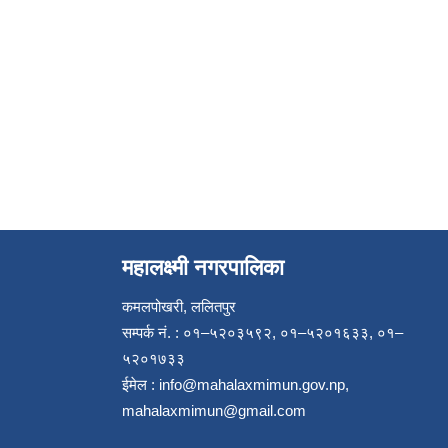
महालक्ष्मी नगरपालिका
कमलपोखरी, ललितपुर
सम्पर्क नं. : ०१–५२०३५९२, ०१–५२०१६३३, ०१–
५२०१७३३
ईमेल :
info@mahalaxmimun.gov.np
,
mahalaxmimun@gmail.com