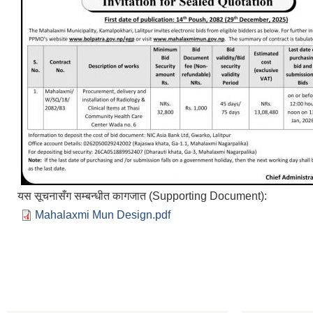
यस सूचनासँग सम्बन्धीत कागजात (Supporting Document):
Mahalaxmi Mun Design.pdf