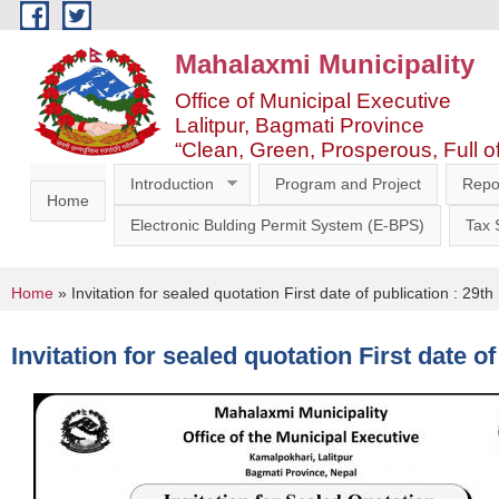
Skip to main content
Mahalaxmi Municipality
Office of Municipal Executive
Lalitpur, Bagmati Province
“Clean, Green, Prosperous, Full o
Introduction
Program and Project
Repo
Home
Electronic Bulding Permit System (E-BPS)
Tax
You are here
Home
» Invitation for sealed quotation First date of publication : 2
Invitation for sealed quotation First date 