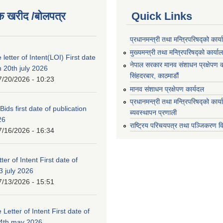
क खरीद /बोलपत्र
Quick Links
प्रधानमन्त्री तथा मन्त्रिपरिषद्को कार्
मुख्यमन्त्री तथा मन्त्रिपरिषद्को कार्या
 letter of Intent(LOI) First date
नेपाल सरकार मानव संशाधन प्रक्षेपण क
n 20th july 2026
सिंहदरबार, काठमाडौं
7/20/2026 - 10:23
मानव संशाधन प्रक्षेपण कार्यदल
प्रधानमन्त्री तथा मन्त्रिपरिषद्को कार
 Bids first date of publication
ब्यवस्थापन प्रणाली
26
राष्ट्रिय परिचयपत्र तथा पञ्जिकरण व
7/16/2026 - 16:34
ter of Intent First date of
3 july 2026
7/13/2026 - 15:51
 Letter of Intent First date of
24th may 2026