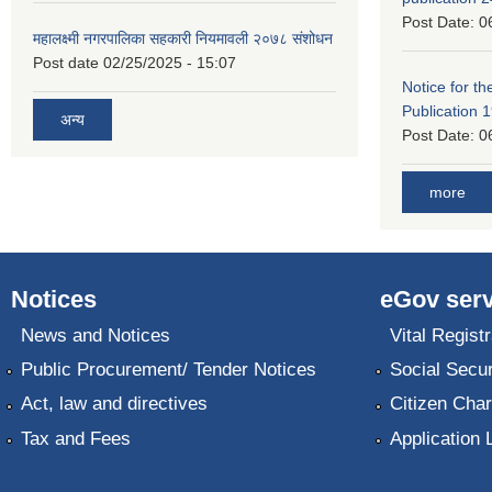
Post Date:
0
महालक्ष्मी नगरपालिका सहकारी नियमावली २०७८ संशोधन
Post date
02/25/2025 - 15:07
Notice for the
Publication 
अन्य
Post Date:
0
more
Notices
eGov serv
News and Notices
Vital Registr
Public Procurement/ Tender Notices
Social Secur
Act, law and directives
Citizen Char
Tax and Fees
Application 