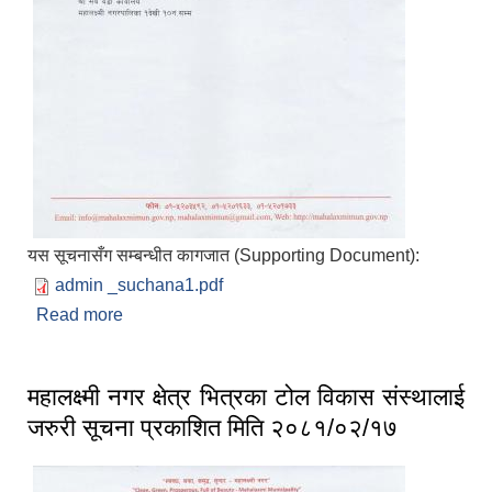
यस सूचनासँग सम्बन्धीत कागजात (Supporting Document):
admin _suchana1.pdf
Read more
about सूचना
महालक्ष्मी नगर क्षेत्र भित्रका टोल विकास संस्थालाई
जरुरी सूचना प्रकाशित मिति २०८१/०२/१७