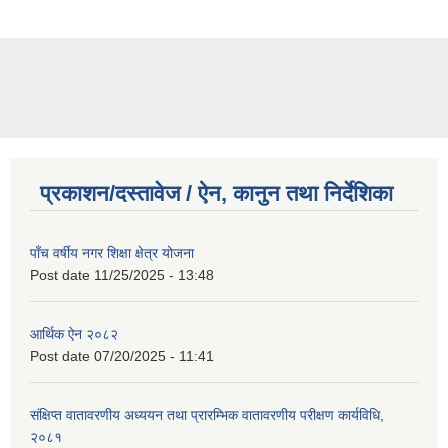
प्रकाशन/दस्तावेज / ऐन, कानुन तथा निर्देशिका
पाँच वर्षीय नगर शिक्षा क्षेत्र योजना
Post date
11/25/2025 - 13:48
आर्थिक ऐन २०८२
Post date
07/20/2025 - 11:41
संक्षिप्त वातावरणीय अध्ययन तथा प्रारम्भिक वातावरणीय परीक्षण कार्यविधि,
२०८१