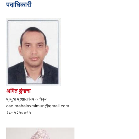
पदाधिकारी
अमित ढुंगाना
प्रमुख प्रशासकीय अधिकृत
cao.mahalaxmimun@gmail.com
९८५१२५००१५