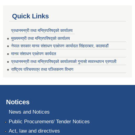
Quick Links
प्रधानमन्त्री तथा मन्त्रिपरिषद्को कार्यालय
मुख्यमन्त्री तथा मन्त्रिपरिषद्को कार्यालय
नेपाल सरकार मानव संशाधन प्रक्षेपण कार्यादल सिंहदरबार, काठमाडौं
मानव संशाधन प्रक्षेपण कार्यदल
प्रधानमन्त्री तथा मन्त्रिपरिषद्को कार्यालयको गुनासो ब्यवस्थापन प्रणाली
राष्ट्रिय परिचयपत्र तथा पञ्जिकरण विभाग
Notices
News and Notices
Public Procurement/ Tender Notices
Act, law and directives