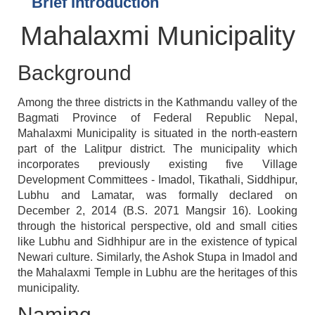
Brief Introduction
Mahalaxmi Municipality
Background
Among the three districts in the Kathmandu valley of the
Bagmati Province of Federal Republic Nepal,
Mahalaxmi Municipality is situated in the north-eastern
part of the Lalitpur district. The municipality which
incorporates previously existing five Village
Development Committees - Imadol, Tikathali, Siddhipur,
Lubhu and Lamatar, was formally declared on
December 2, 2014 (B.S. 2071 Mangsir 16). Looking
through the historical perspective, old and small cities
like Lubhu and Sidhhipur are in the existence of typical
Newari culture. Similarly, the Ashok Stupa in Imadol and
the Mahalaxmi Temple in Lubhu are the heritages of this
municipality.
Naming