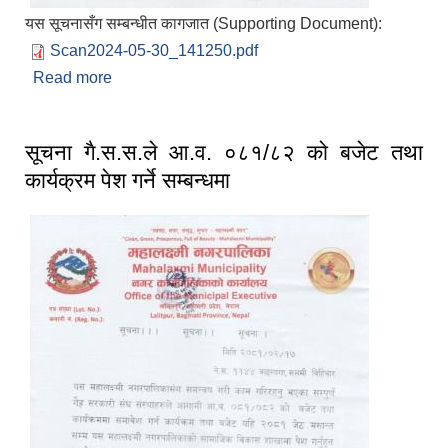
यस सूचनासँग सम्बन्धीत कागजात (Supporting Document):
Scan2024-05-30_141250.pdf
Read more
about महालक्ष्मी नगर क्षेत्र भित्रका टोल विकास संस्थालाई
जरुरी सूचना प्रकाशित मिति २०८१/०२/१७
सूचना गै.स.स.ले आ.व. ०८१/८२ को बजेट तथा
कार्यक्रम पेश गर्ने सम्बन्धमा