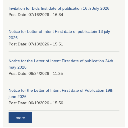
Invitation for Bids first date of publication 16th July 2026
Post Date:
07/16/2026 - 16:34
Notice for Letter of Intent First date of publicatoin 13 july
2026
Post Date:
07/13/2026 - 15:51
Notice for the Letter of Intent First date of publication 24th
may 2026
Post Date:
06/24/2026 - 11:25
Notice for the Letter of Intent First date of Publication 19th
june 2026
Post Date:
06/19/2026 - 15:56
more