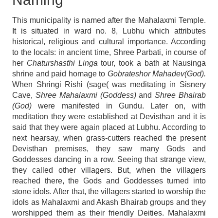
This municipality is named after the Mahalaxmi Temple.
It is situated in ward no. 8, Lubhu which attributes
historical, religious and cultural importance. According
to the locals: in ancient time, Shree Parbati, in course of
her
Chaturshasthi Linga
tour, took a bath at Nausinga
shrine and paid homage to
Gobrateshor Mahadev(God).
When Shringi Rishi (sage( was meditating in Sisnery
Cave,
Shree Mahalaxmi (Goddess)
and
Shree Bhairab
(God)
were manifested in Gundu. Later on, with
meditation they were established at Devisthan and it is
said that they were again placed at Lubhu. According to
next hearsay, when grass-cutters reached the present
Devisthan premises, they saw many Gods and
Goddesses dancing in a row. Seeing that strange view,
they called other villagers. But, when the villagers
reached there, the Gods and Goddesses turned into
stone idols. After that, the villagers started to worship the
idols as Mahalaxmi and Akash Bhairab groups and they
worshipped them as their friendly Deities. Mahalaxmi