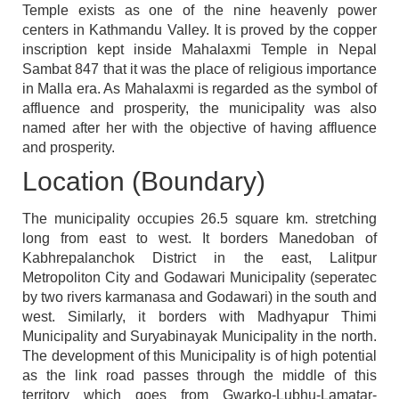
Temple exists as one of the nine heavenly power
centers in Kathmandu Valley. It is proved by the copper
inscription kept inside Mahalaxmi Temple in Nepal
Sambat 847 that it was the place of religious importance
in Malla era. As Mahalaxmi is regarded as the symbol of
affluence and prosperity, the municipality was also
named after her with the objective of having affluence
and prosperity.
Location (Boundary)
The municipality occupies 26.5 square km. stretching
long from east to west. It borders Manedoban of
Kabhrepalanchok District in the east, Lalitpur
Metropoliton City and Godawari Municipality (seperatec
by two rivers karmanasa and Godawari) in the south and
west. Similarly, it borders with Madhyapur Thimi
Municipality and Suryabinayak Municipality in the north.
The development of this Municipality is of high potential
as the link road passes through the middle of this
territory which goes from Gwarko-Lubhu-Lamatar-