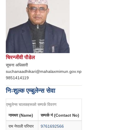
चिरन्जीवी पौडेल
सूचना अधिकारी
suchanaadhikari@mahalaxmimun.gov.np
9851414119
निःशुल्क एम्बुलेन्स सेवा
एम्बुलेन्स चालकहरूको सम्पर्क विवरण
नामथर (Name)
सम्पर्क नं (Contact No)
राम नेपाली परियार
9761692566