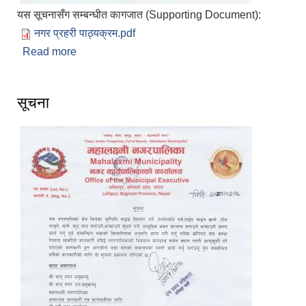
यस सूचनासँग सम्बन्धीत कागजात (Supporting Document):
नगर प्रहरी पाठ्यक्रम.pdf
Read more
about नगर प्रहरी पदपूर्तिका लागि स्वीकृत पाठ्यक्रम
प्रकाशित गरिएको सूचना प्रकाशित मिति २०८१/०२/१७
सूचना