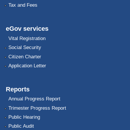
Tax and Fees
eGov services
Vital Registration
Social Security
Citizen Charter
Application Letter
Reports
Annual Progress Report
Trimester Progress Report
Public Hearing
Public Audit