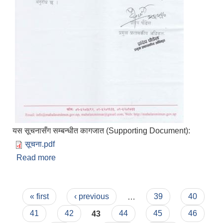
यस सूचनासँग सम्बन्धीत कागजात (Supporting Document):
सूचना.pdf
Read more
about सूचना गै.स.स.ले आ.व. ०८१/८२ को बजेट तथा
कार्यक्रम पेश गर्ने सम्बन्धमा
Pages
« first
‹ previous
…
39
40
41
42
43
44
45
46