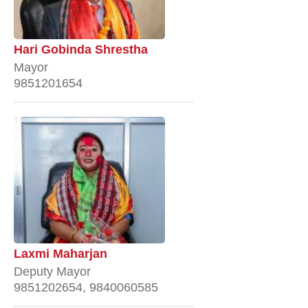
Hari Gobinda Shrestha
Mayor
9851201654
Laxmi Maharjan
Deputy Mayor
9851202654, 9840060585