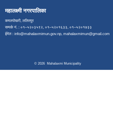
महालक्ष्मी नगरपालिका
कमलपोखरी, ललितपुर
सम्पर्क नं. : ०१–५२०३५९२, ०१–५२०१६३३, ०१–५२०१७३३
ईमेल :
info@mahalaxmimun.gov.np
,
mahalaxmimun@gmail.com
© 2026 Mahalaxmi Municipality