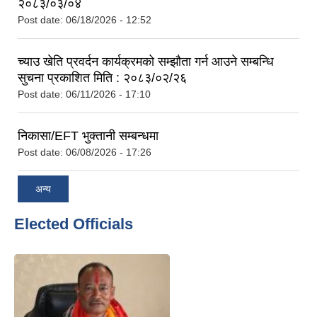
२०८३/०३/०४
Post date:
06/18/2026 - 12:52
च्याउ खेति प्रवर्दन कार्यक्रमको सम्झौता गर्न आउने सम्बन्धि
सुचना प्रकाशित मिति : २०८३/०२/२६
Post date:
06/11/2026 - 17:10
निकासा/EFT भुक्तानी सम्बन्धमा
Post date:
06/08/2026 - 17:26
अन्य
Elected Officials