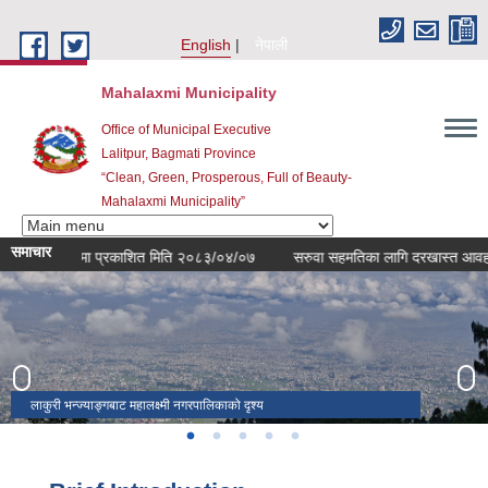
Skip to main content
English
नेपाली
Mahalaxmi Municipality
Office of Municipal Executive
Lalitpur, Bagmati Province
“Clean, Green, Prosperous, Full of Beauty-
Mahalaxmi Municipality”
समाचार
सम्बन्धमा प्रकाशित मिति २०८३/०४/०७
सरुवा सहमतिका लागि दरखास्त आवहान सम्ब
लाकुरी भन्ज्याङ्गबाट महालक्ष्मी नगरपालिकाको दृश्य
महालक्ष्मी महोत्सव २०८०