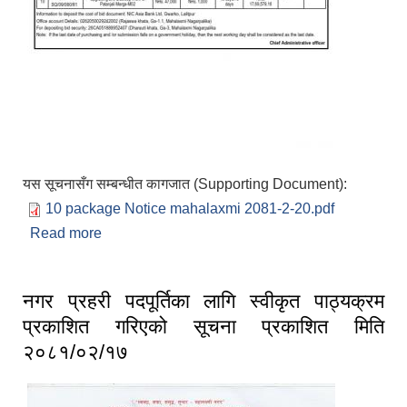
यस सूचनासँग सम्बन्धीत कागजात (Supporting Document):
10 package Notice mahalaxmi 2081-2-20.pdf
Read more
about Invitation for BIDS First date of
publication 20th jestha 2081(2nd June 2024)
नगर प्रहरी पदपूर्तिका लागि स्वीकृत पाठ्यक्रम
प्रकाशित गरिएको सूचना प्रकाशित मिति
२०८१/०२/१७