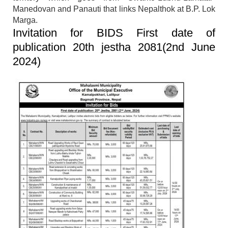
Manedovan and Panauti that links Nepalthok at B.P. Lok
Marga.
Invitation for BIDS First date of
publication 20th jestha 2081(2nd June
2024)