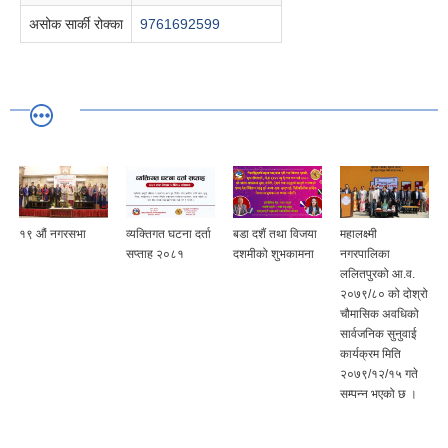
असोक सार्की रोक्का
9761692599
१९ औं नगरसभा
व्यक्तिगत घटना दर्ता
बडा दशैं तथा विजया
महालक्ष्मी
सप्ताह २०८१
दशमीको शुभकामना
नगरपालिका
ललितपुरको आ.व.
२०७९/८० को दोश्रो
चौमासिक अवधिको
सार्वजनिक सुनुवाई
कार्यक्रम मिति
२०७९/१२/१५ गते
सम्पन्न भएको छ ।