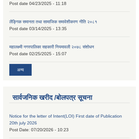
Post date
04/23/2025 - 11:18
लैङ्गिक समानता तथा सामाजिक समावेशीकरण नीति २०८१
Post date
03/14/2025 - 13:35
महालक्ष्मी नगरपालिका सहकारी नियमावली २०७८ संशोधन
Post date
02/25/2025 - 15:07
अन्य
सार्वजनिक खरीद /बोलपत्र सूचना
Notice for the letter of Intent(LOI) First date of Publication
20th july 2026
Post Date:
07/20/2026 - 10:23