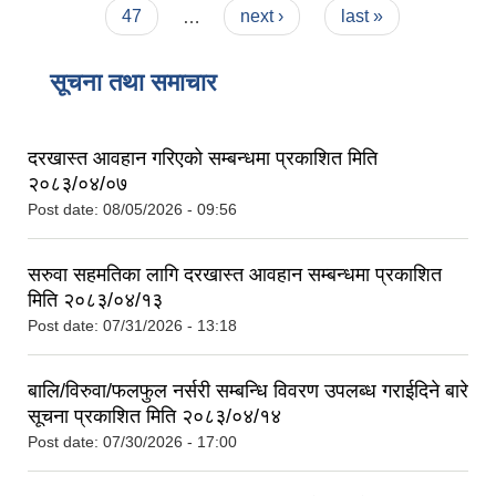
47
…
next ›
last »
सूचना तथा समाचार
दरखास्त आवहान गरिएको सम्बन्धमा प्रकाशित मिति
२०८३/०४/०७
Post date:
08/05/2026 - 09:56
सरुवा सहमतिका लागि दरखास्त आवहान सम्बन्धमा प्रकाशित
मिति २०८३/०४/१३
Post date:
07/31/2026 - 13:18
बालि/विरुवा/फलफुल नर्सरी सम्बन्धि विवरण उपलब्ध गराईदिने बारे
सूचना प्रकाशित मिति २०८३/०४/१४
Post date:
07/30/2026 - 17:00