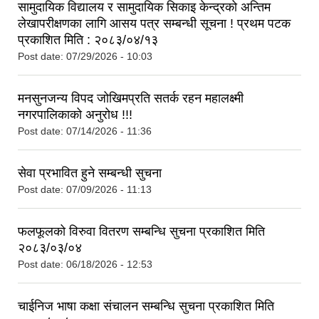
सामुदायिक विद्यालय र सामुदायिक सिकाइ केन्द्रको अन्तिम
लेखापरीक्षणका लागि आसय पत्र सम्बन्धी सूचना ! प्रथम पटक
प्रकाशित मिति : २०८३/०४/१३
Post date:
07/29/2026 - 10:03
मनसुनजन्य विपद जोखिमप्रति सतर्क रहन महालक्ष्मी
नगरपालिकाको अनुरोध !!!
Post date:
07/14/2026 - 11:36
सेवा प्रभावित हुने सम्बन्धी सुचना
Post date:
07/09/2026 - 11:13
फलफूलको विरुवा वितरण सम्बन्धि सुचना प्रकाशित मिति
२०८३/०३/०४
Post date:
06/18/2026 - 12:53
चाईनिज भाषा कक्षा संचालन सम्बन्धि सुचना प्रकाशित मिति