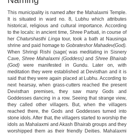
This municipality is named after the Mahalaxmi Temple.
It is situated in ward no. 8, Lubhu which attributes
historical, religious and cultural importance. According
to the locals: in ancient time, Shree Parbati, in course of
her
Chaturshasthi Linga
tour, took a bath at Nausinga
shrine and paid homage to
Gobrateshor Mahadev(God).
When Shringi Rishi (sage( was meditating in Sisnery
Cave,
Shree Mahalaxmi (Goddess)
and
Shree Bhairab
(God)
were manifested in Gundu. Later on, with
meditation they were established at Devisthan and it is
said that they were again placed at Lubhu. According to
next hearsay, when grass-cutters reached the present
Devisthan premises, they saw many Gods and
Goddesses dancing in a row. Seeing that strange view,
they called other villagers. But, when the villagers
reached there, the Gods and Goddesses turned into
stone idols. After that, the villagers started to worship the
idols as Mahalaxmi and Akash Bhairab groups and they
worshipped them as their friendly Deities. Mahalaxmi