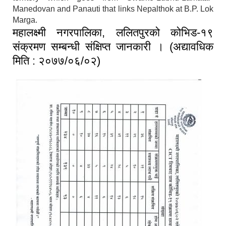
Manedovan and Panauti that links Nepalthok at B.P. Lok
Marga.
महालक्ष्मी नगरपालिका, ललितपुरको कोभिड-१९
संक्रमण सम्बन्धी संक्षिप्त जानकारी । (अद्यावधिक
मिति : २०७७/०६/०२)