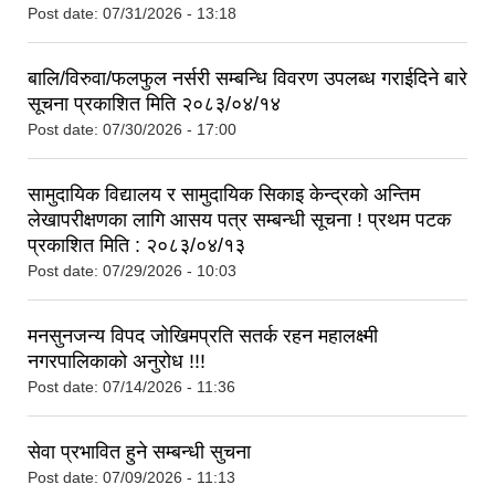
Post date:
07/31/2026 - 13:18
बालि/विरुवा/फलफुल नर्सरी सम्बन्धि विवरण उपलब्ध गराईदिने बारे
सूचना प्रकाशित मिति २०८३/०४/१४
Post date:
07/30/2026 - 17:00
सामुदायिक विद्यालय र सामुदायिक सिकाइ केन्द्रको अन्तिम
लेखापरीक्षणका लागि आसय पत्र सम्बन्धी सूचना ! प्रथम पटक
प्रकाशित मिति : २०८३/०४/१३
Post date:
07/29/2026 - 10:03
मनसुनजन्य विपद जोखिमप्रति सतर्क रहन महालक्ष्मी
नगरपालिकाको अनुरोध !!!
Post date:
07/14/2026 - 11:36
सेवा प्रभावित हुने सम्बन्धी सुचना
Post date:
07/09/2026 - 11:13