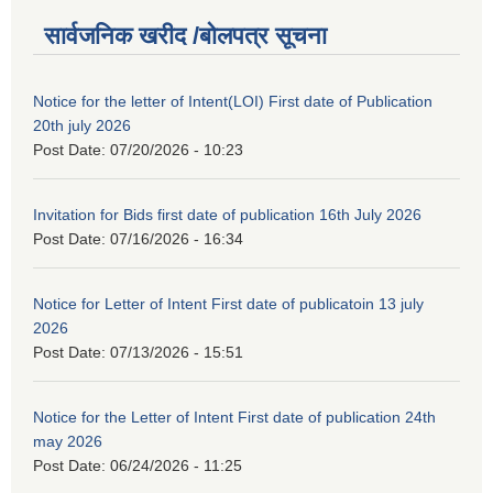
सार्वजनिक खरीद /बोलपत्र सूचना
Notice for the letter of Intent(LOI) First date of Publication
20th july 2026
Post Date:
07/20/2026 - 10:23
Invitation for Bids first date of publication 16th July 2026
Post Date:
07/16/2026 - 16:34
Notice for Letter of Intent First date of publicatoin 13 july
2026
Post Date:
07/13/2026 - 15:51
Notice for the Letter of Intent First date of publication 24th
may 2026
Post Date:
06/24/2026 - 11:25