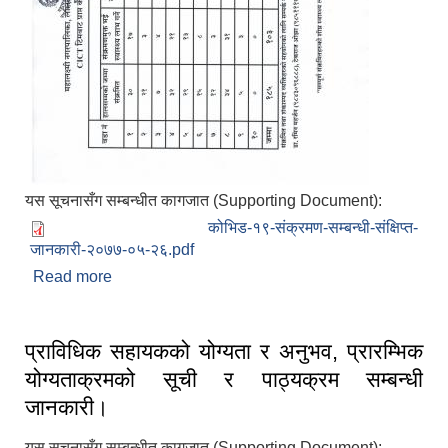
यस सूचनासँग सम्बन्धीत कागजात (Supporting Document):
कोभिड-१९-संक्रमण-सम्बन्धी-संक्षिप्त-
जानकारी-२०७७-०५-२६.pdf
Read more
about महालक्ष्मी-नगरपालिका-ललितपुरको-कोभिड-१९-
संक्रमण-सम्बन्धी-संक्षिप्त-जानकारी-२०७७-०५-२६
प्राविधिक सहायकको योग्यता र अनुभव, प्रारम्भिक
योग्यताक्रमको सूची र पाठ्यक्रम सम्बन्धी
जानकारी।
यस सूचनासँग सम्बन्धीत कागजात (Supporting Document):