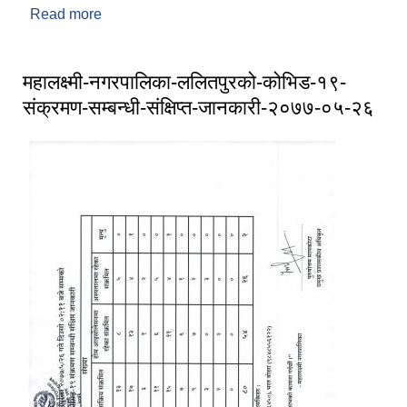
Read more
about महालक्ष्मी नगरपालिका ललितपुरको अत्यन्त जरुरी
सूचना (०७७ ०५ ३०)
महालक्ष्मी-नगरपालिका-ललितपुरको-कोभिड-१९-
संक्रमण-सम्बन्धी-संक्षिप्त-जानकारी-२०७७-०५-२६