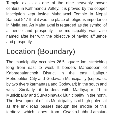
Temple exists as one of the nine heavenly power
centers in Kathmandu Valley. It is proved by the copper
inscription kept inside Mahalaxmi Temple in Nepal
Sambat 847 that it was the place of religious importance
in Malla era. As Mahalaxmi is regarded as the symbol of
affluence and prosperity, the municipality was also
named after her with the objective of having affluence
and prosperity.
Location (Boundary)
The municipality occupies 26.5 square km. stretching
long from east to west. It borders Manedoban of
Kabhrepalanchok District in the east, Lalitpur
Metropoliton City and Godawari Municipality (seperatec
by two rivers karmanasa and Godawari) in the south and
west. Similarly, it borders with Madhyapur Thimi
Municipality and Suryabinayak Municipality in the north.
The development of this Municipality is of high potential
as the link road passes through the middle of this
territory which goes from Gwarko-Lubhu-Lamatar-