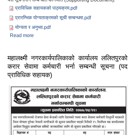
प्राविधिक सहायकको पाठ्यक्रम.pdf
प्रारम्भिक योग्यताक्रमको सूची सम्बन्धमा.pdf
योग्यता र अनुभव.pdf
Read more
about प्राविधिक सहायकको योग्यता र अनुभव, प्रारम्भिक
योग्यताक्रमको सूची र पाठ्यक्रम सम्बन्धी जानकारी।
महालक्ष्मी नगरकार्यपालिकाको कार्यालय ललितपुरको
करार सेवामा कर्मचारी भर्ना सम्बन्धी सूचना (पद
प्राविधिक सहायक)