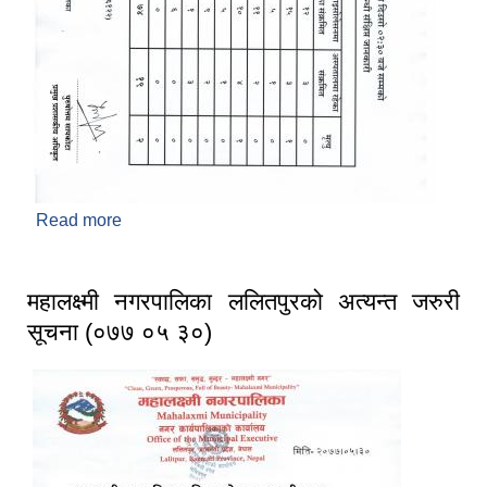
Read more
about महालक्ष्मी नगरपालिका, ललितपुरको कोभिड-१९
संक्रमण सम्बन्धी संक्षिप्त जानकारी । (अद्यावधिक मिति :
२०७७/०६/०२)
महालक्ष्मी नगरपालिका ललितपुरको अत्यन्त जरुरी
सूचना (०७७ ०५ ३०)