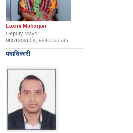
Laxmi Maharjan
Deputy Mayor
9851202654, 9840060585
पदाधिकारी