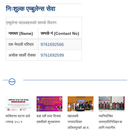
निःशुल्क एम्बुलेन्स सेवा
एम्बुलेन्स चालकहरूको सम्पर्क विवरण
नामथर (Name)
सम्पर्क नं (Contact No)
राम नेपाली परियार
9761692566
असोक सार्की रोक्का
9761692599
व्यक्तिगत घटना दर्ता
बडा दशैं तथा विजया
महालक्ष्मी
नवनिर्वाचित
सप्ताह २०८१
दशमीको शुभकामना
नगरपालिका
जनाप्रतिनिधिहरुक
ललितपुरको आ.व.
लागि स्थानीय