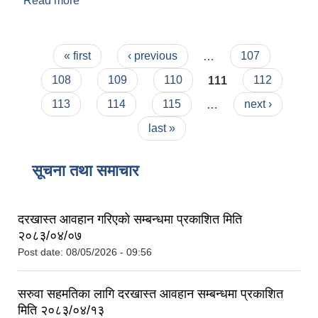
Read more
about महालक्ष्मी नगरकार्यपालिकाको कार्यालय ललितपुरको
करार सेवामा कर्मचारी भर्ना सम्बन्धी सूचना (पद प्राविधिक
सहायक)
Pages
« first
‹ previous
…
107
108
109
110
111
112
113
114
115
…
next ›
last »
सूचना तथा समाचार
दरखास्त आवहान गरिएको सम्बन्धमा प्रकाशित मिति
२०८३/०४/०७
Post date:
08/05/2026 - 09:56
सरुवा सहमतिका लागि दरखास्त आवहान सम्बन्धमा प्रकाशित
मिति २०८३/०४/१३