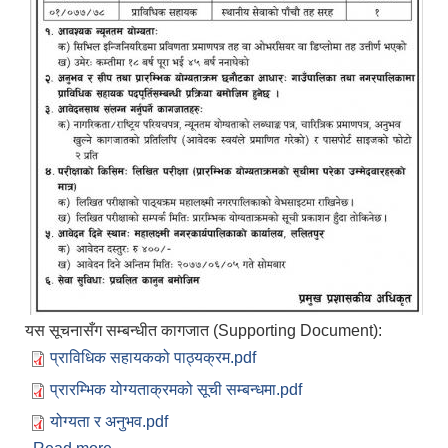
यस सूचनासँग सम्बन्धीत कागजात (Supporting Document):
प्राविधिक सहायकको पाठ्यक्रम.pdf
प्रारम्भिक योग्यताक्रमको सूची सम्बन्धमा.pdf
योग्यता र अनुभव.pdf