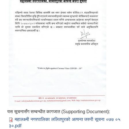
यस सूचनासँग सम्बन्धीत कागजात (Supporting Document):
महालक्ष्मी नगरपालिका ललितपुरको अत्यन्त जरुरी सूचना ०७७ ०५
३०.pdf