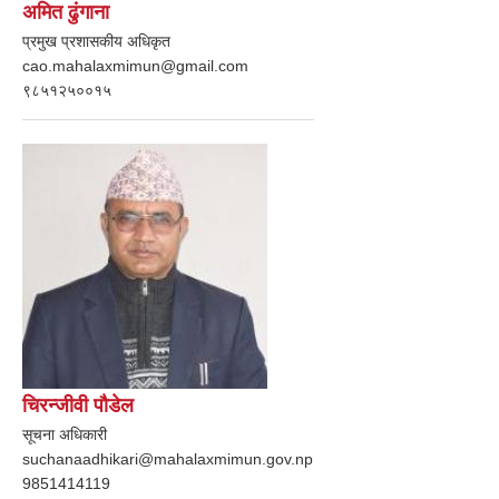
अमित ढुंगाना
प्रमुख प्रशासकीय अधिकृत
cao.mahalaxmimun@gmail.com
९८५१२५००१५
चिरन्जीवी पौडेल
सूचना अधिकारी
suchanaadhikari@mahalaxmimun.gov.np
9851414119