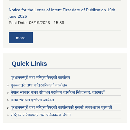
Notice for the Letter of Intent First date of Publication 19th
june 2026
Post Date:
06/19/2026 - 15:56
more
Quick Links
प्रधानमन्त्री तथा मन्त्रिपरिषद्को कार्यालय
मुख्यमन्त्री तथा मन्त्रिपरिषद्को कार्यालय
नेपाल सरकार मानव संशाधन प्रक्षेपण कार्यादल सिंहदरबार, काठमाडौं
मानव संशाधन प्रक्षेपण कार्यदल
प्रधानमन्त्री तथा मन्त्रिपरिषद्को कार्यालयको गुनासो ब्यवस्थापन प्रणाली
राष्ट्रिय परिचयपत्र तथा पञ्जिकरण विभाग