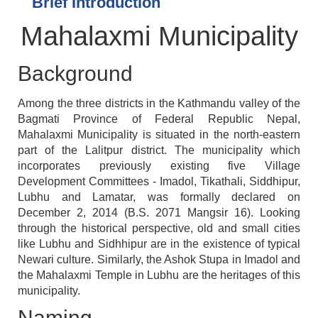
Brief Introduction
Mahalaxmi Municipality
Background
Among the three districts in the Kathmandu valley of the
Bagmati Province of Federal Republic Nepal,
Mahalaxmi Municipality is situated in the north-eastern
part of the Lalitpur district. The municipality which
incorporates previously existing five Village
Development Committees - Imadol, Tikathali, Siddhipur,
Lubhu and Lamatar, was formally declared on
December 2, 2014 (B.S. 2071 Mangsir 16). Looking
through the historical perspective, old and small cities
like Lubhu and Sidhhipur are in the existence of typical
Newari culture. Similarly, the Ashok Stupa in Imadol and
the Mahalaxmi Temple in Lubhu are the heritages of this
municipality.
Naming