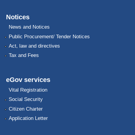
Notices
News and Notices
Public Procurement/ Tender Notices
Act, law and directives
Tax and Fees
eGov services
Vital Registration
Social Security
Citizen Charter
Application Letter