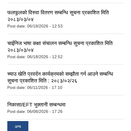
फलफूलको विरुवा वितरण सम्बन्धि सुचना प्रकाशित मिति
२०८३/०३/०४
Post date:
06/18/2026 - 12:53
चाईनिज भाषा कक्षा संचालन सम्बन्धि सुचना प्रकाशित मिति
२०८३/०३/०४
Post date:
06/18/2026 - 12:52
च्याउ खेति प्रवर्दन कार्यक्रमको सम्झौता गर्न आउने सम्बन्धि
सुचना प्रकाशित मिति : २०८३/०२/२६
Post date:
06/11/2026 - 17:10
निकासा/EFT भुक्तानी सम्बन्धमा
Post date:
06/08/2026 - 17:26
अन्य