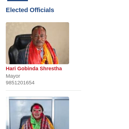
Elected Officials
Hari Gobinda Shrestha
Mayor
9851201654