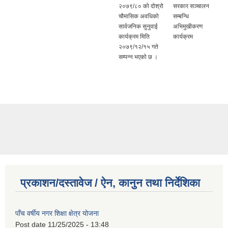
२०७९/८० को दोश्रो
सरकार सञ्चालन
चौमासिक अवधिको
सम्बन्धि
सार्वजनिक सुनुवाई
अभिमुखीकरण
कार्यक्रम मिति
कार्यक्रम
२०७९/१२/१५ गते
सम्पन्न भएको छ ।
प्रकाशन/दस्तावेज / ऐन, कानुन तथा निर्देशिका
पाँच वर्षीय नगर शिक्षा क्षेत्र योजना
Post date
11/25/2025 - 13:48