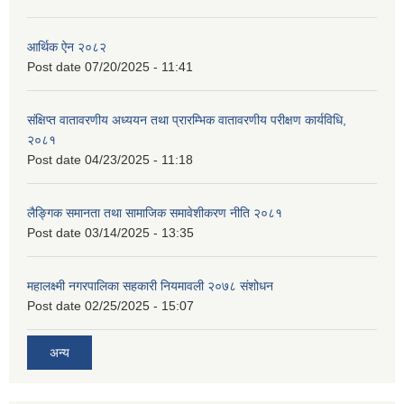
आर्थिक ऐन २०८२
Post date
07/20/2025 - 11:41
संक्षिप्त वातावरणीय अध्ययन तथा प्रारम्भिक वातावरणीय परीक्षण कार्यविधि,
२०८१
Post date
04/23/2025 - 11:18
लैङ्गिक समानता तथा सामाजिक समावेशीकरण नीति २०८१
Post date
03/14/2025 - 13:35
महालक्ष्मी नगरपालिका सहकारी नियमावली २०७८ संशोधन
Post date
02/25/2025 - 15:07
अन्य